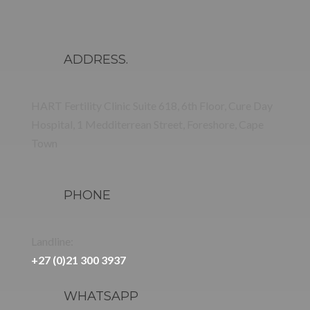
ADDRESS.
HART Fertility Clinic Suite 618, 6th Floor, Cure Day
Hospital, 1 Medditerrean Street, Foreshore, Cape
Town
PHONE
Landline:
+27 (0)21 300 3937
WHATSAPP