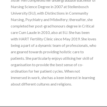
Sister Nel completed her undergraduate Bachelor of
Nursing Science Degree in 2007 at Stellenbosch
University (SU), with Distinctions in Community
Nursing, Psychiatry and Midwifery; thereafter, she
completed her post-grad honours degree in Critical
care Cum Laude in 2010, also at SU. She has been
with HART Fertility Clinic since May 2019. She loves
being a part of a dynamic team of professionals, who
are geared towards providing holistic care to
patients. She particularly enjoys utilising her skill of
organisation to provide the best sense of co-
ordination for her patient cycles. When not
immersed in work, she has a keen interest in learning
about different cultures and religions.