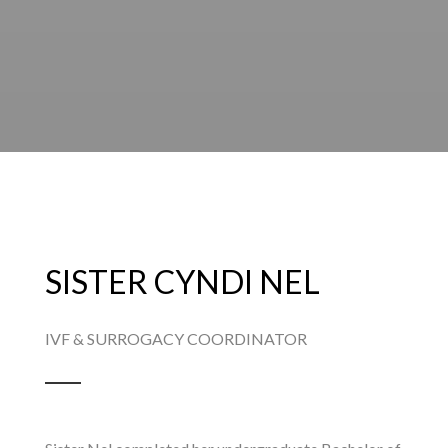
SISTER CYNDI NEL
IVF & SURROGACY COORDINATOR