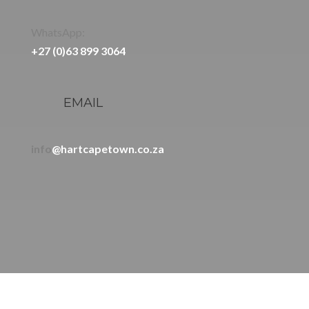
WhatsApp:
+27 (0)63 899 3064
EMAIL
info
@hartcapetown.co.za